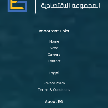
Important Links
Home
News
Careers
Contact
Legal
Privacy Policy
Terms & Conditions
About EG