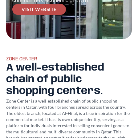
communities’ economic growth.
VISIT WEBSITE
ZONE CENTER
A well-established
chain of public
shopping centers.
Zone Center is a well-established chain of public shopping
centers in Qatar, with four branches spread across the country.
The oldest branch, located at Al-Hilal, is a true inspiration for the
commercial market. It has its own unique identity, serving as a
platform for individuals interested in selling convenient goods to
the multicultural and multi diverse community in Qatar. This
branch has created opportunities for businesses to thrive, with