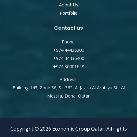
About Us
Portfolio
Contact us
Phone:
+974 44436300
+974 44436400
+974 30001648
Address:
Building 143, Zone 36, St. 362, Al Jazira Al Arabiya St., Al
Messila, Doha, Qatar
Copyright © 2026 Economic Group Qatar. All rights