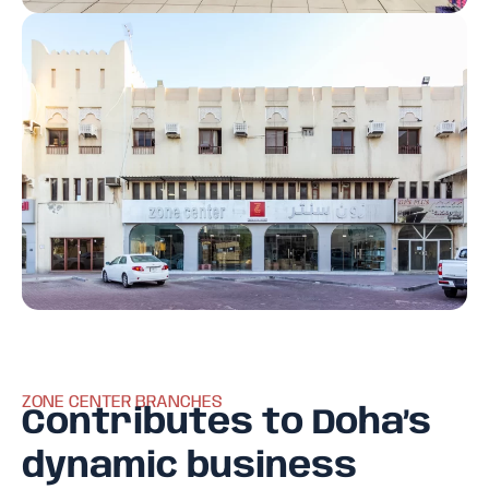
ZONE CENTER BRANCHES
Contributes to Doha’s
dynamic business