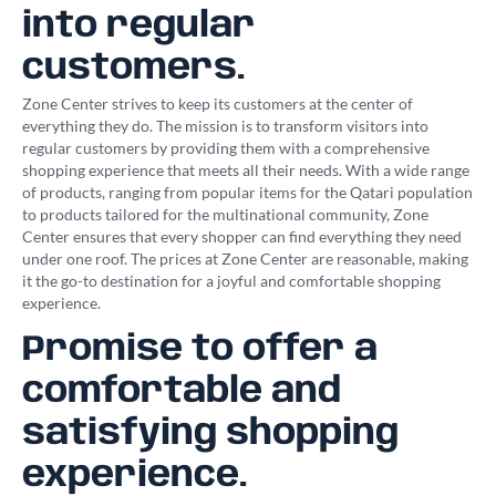
into regular
customers.
Zone Center strives to keep its customers at the center of
everything they do. The mission is to transform visitors into
regular customers by providing them with a comprehensive
shopping experience that meets all their needs. With a wide range
of products, ranging from popular items for the Qatari population
to products tailored for the multinational community, Zone
Center ensures that every shopper can find everything they need
under one roof. The prices at Zone Center are reasonable, making
it the go-to destination for a joyful and comfortable shopping
experience.
Promise to offer a
comfortable and
satisfying shopping
experience.