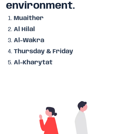
environment.
Muaither
Al Hilal
Al-Wakra
Thursday & Friday
Al-Kharytat