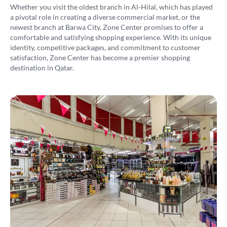
Whether you visit the oldest branch in Al-Hilal, which has played
a pivotal role in creating a diverse commercial market, or the
newest branch at Barwa City, Zone Center promises to offer a
comfortable and satisfying shopping experience. With its unique
identity, competitive packages, and commitment to customer
satisfaction, Zone Center has become a premier shopping
destination in Qatar.