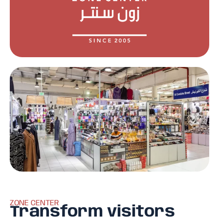
ZONE CENTER
Transform visitors