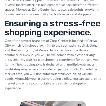
diverse market offerings and competitive packages for different
spaces. Moreover, Zone Center has its own sale points, providing
convenience and accessibility for both sellers and shoppers.
Ensuring a stress-free
shopping experience.
One of the newest branches of Zone Center is located at Barwa
City, which is in close proximity to the captivating capital, Doha,
and the bustling city of Wakra. As you arrive at the Barwa
commercial avenue, you will be welcomed with a vast parking
area, ensuring a stress-free shopping experience for you and your
family. The shopping zone is designed with multiple entrances,
facilitating easy access to a wide range of products. Outside the
market area, you will find numerous stalls exhibiting various
goods. Alongside your trusty shopping trolley, you can explore the
market and enjoy a comfortable and satisfying shopping
experience.