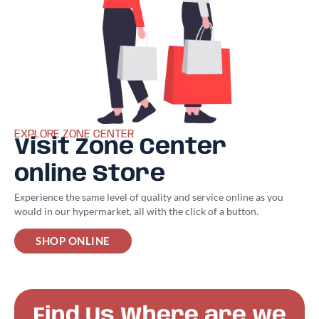
EXPLORE ZONE CENTER
Visit Zone Center
online Store
Experience the same level of quality and service online as you
would in our hypermarket, all with the click of a button.
SHOP ONLINE
Find Us Where are we