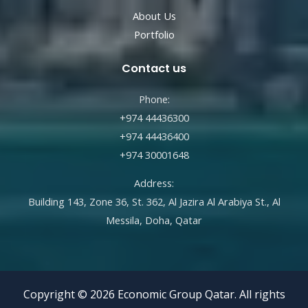
About Us
Portfolio
Contact us
Phone:
+974 44436300
+974 44436400
+974 30001648
Address:
Building 143, Zone 36, St. 362, Al Jazira Al Arabiya St., Al
Messila, Doha, Qatar
Copyright © 2026 Economic Group Qatar. All rights