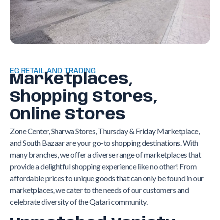
EG RETAIL AND TRADING
Marketplaces,
Shopping Stores,
Online Stores
Zone Center, Sharwa Stores, Thursday & Friday Marketplace,
and South Bazaar are your go-to shopping destinations. With
many branches, we offer a diverse range of marketplaces that
provide a delightful shopping experience like no other! From
affordable prices to unique goods that can only be found in our
marketplaces, we cater to the needs of our customers and
celebrate diversity of the Qatari community.