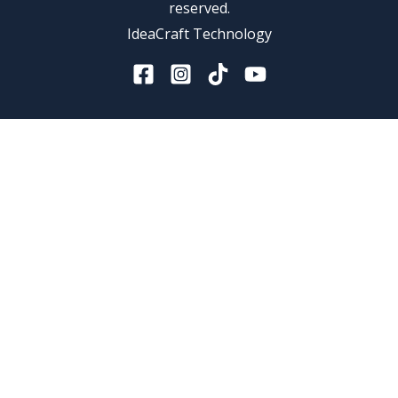
reserved.
IdeaCraft Technology