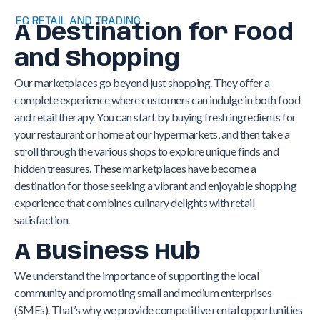
EG RETAIL AND TRADING
A Destination for Food
and Shopping
Our marketplaces go beyond just shopping. They offer a
complete experience where customers can indulge in both food
and retail therapy. You can start by buying fresh ingredients for
your restaurant or home at our hypermarkets, and then take a
stroll through the various shops to explore unique finds and
hidden treasures. These marketplaces have become a
destination for those seeking a vibrant and enjoyable shopping
experience that combines culinary delights with retail
satisfaction.
A Business Hub
We understand the importance of supporting the local
community and promoting small and medium enterprises
(SMEs). That’s why we provide competitive rental opportunities