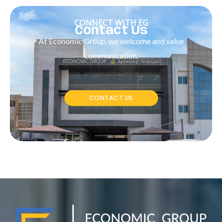
CONNECT WITH EG
Contact Us
At Economic Group, we welcome and value
communication.
CONTACT US