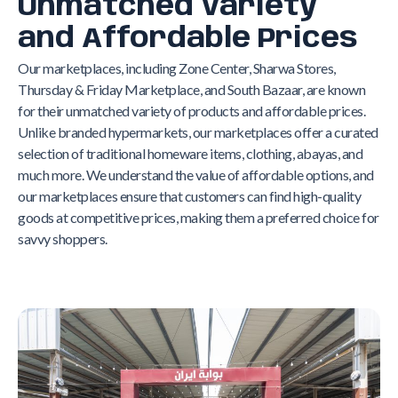
Unmatched Variety
and Affordable Prices
Our marketplaces, including Zone Center, Sharwa Stores,
Thursday & Friday Marketplace, and South Bazaar, are known
for their unmatched variety of products and affordable prices.
Unlike branded hypermarkets, our marketplaces offer a curated
selection of traditional homeware items, clothing, abayas, and
much more. We understand the value of affordable options, and
our marketplaces ensure that customers can find high-quality
goods at competitive prices, making them a preferred choice for
savvy shoppers.