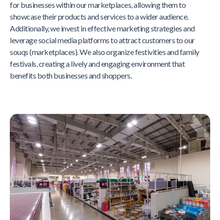
for businesses within our marketplaces, allowing them to
showcase their products and services to a wider audience.
Additionally, we invest in effective marketing strategies and
leverage social media platforms to attract customers to our
souqs (marketplaces). We also organize festivities and family
festivals, creating a lively and engaging environment that
benefits both businesses and shoppers.