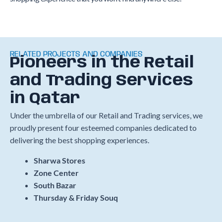
RELATED PROJECTS AND COMPANIES
Pioneers in the Retail
and Trading Services
in Qatar
Under the umbrella of our Retail and Trading services, we
proudly present four esteemed companies dedicated to
delivering the best shopping experiences.
Sharwa Stores
Zone Center
South Bazar
Thursday & Friday Souq