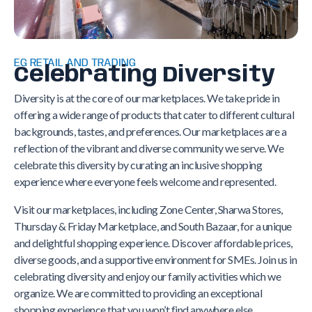
EG RETAIL AND TRADING
Celebrating Diversity
Diversity is at the core of our marketplaces. We take pride in
offering a wide range of products that cater to different cultural
backgrounds, tastes, and preferences. Our marketplaces are a
reflection of the vibrant and diverse community we serve. We
celebrate this diversity by curating an inclusive shopping
experience where everyone feels welcome and represented.
Visit our marketplaces, including Zone Center, Sharwa Stores,
Thursday & Friday Marketplace, and South Bazaar, for a unique
and delightful shopping experience. Discover affordable prices,
diverse goods, and a supportive environment for SMEs. Join us in
celebrating diversity and enjoy our family activities which we
organize. We are committed to providing an exceptional
shopping experience that you won’t find anywhere else.