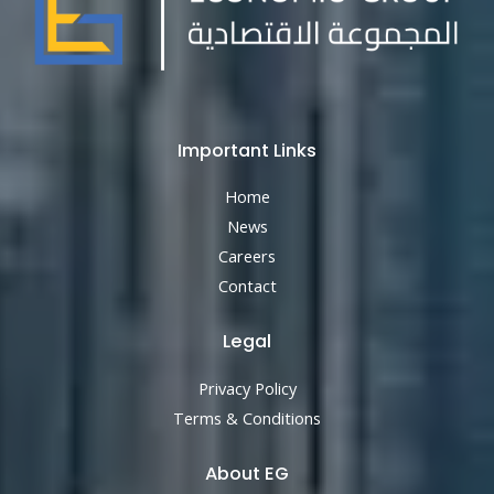
Important Links
Home
News
Careers
Contact
Legal
Privacy Policy
Terms & Conditions
About EG