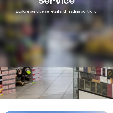
Service
Explore our diverse retail and Trading portfolio.